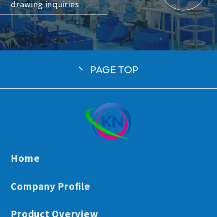
drawing inquiries
PAGE TOP
日本語
English
Tiếng Việt
Home
Company Profile
Product Overview