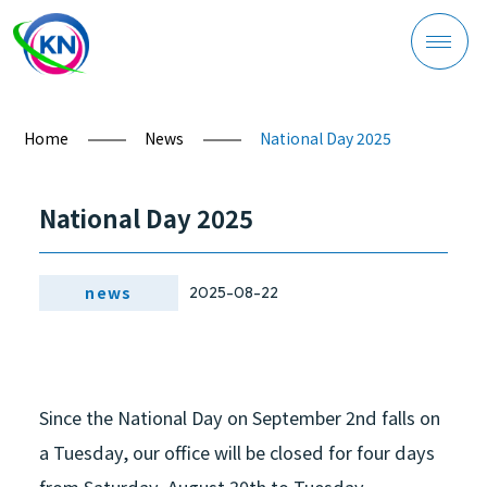
Home
News
National Day 2025
Company Profile
National Day 2025
news
2025-08-22
Product Overview
Since the National Day on September 2nd falls on
a Tuesday, our office will be closed for four days
Process Management
from Saturday, August 30th to Tuesday,