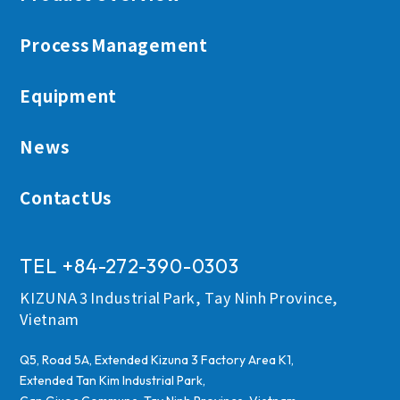
Process Management
TEL +84-272-390-0303
Equipment
News
Contact Us
ContactUs
TEL +84-272-390-0303
KIZUNA 3 Industrial Park, Tay Ninh Province,
Vietnam
Q5, Road 5A, Extended Kizuna 3 Factory Area K1,
Extended Tan Kim Industrial Park,