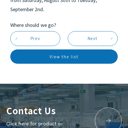
September 2nd.
Where should we go?
Prev
Next
Equipment
View the list
News
Contact Us
Click here for product or